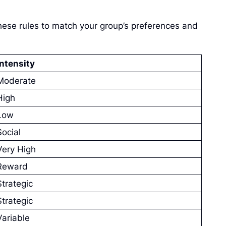
hese rules to match your group’s preferences and
Intensity
Moderate
High
Low
Social
Very High
Reward
Strategic
Strategic
Variable