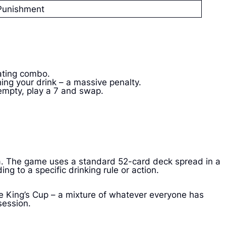
Punishment
ating combo.
ing your drink – a massive penalty.
 empty, play a 7 and swap.
ada. The game uses a standard 52-card deck spread in a
ng to a specific drinking rule or action.
e King’s Cup – a mixture of whatever everyone has
session.