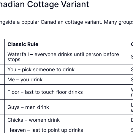
nadian Cottage Variant
ngside a popular Canadian cottage variant. Many group
Classic Rule
Waterfall – everyone drinks until person before
stops
You – pick someone to drink
Me – you drink
Floor – last to touch floor drinks
Guys – men drink
Chicks – women drink
Heaven – last to point up drinks