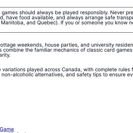
 games should always be played responsibly. Never pre
d, have food available, and always arrange safe transpo
a, Manitoba, and Quebec). If you or someone you know n
ottage weekends, house parties, and university residen
 combine the familiar mechanics of classic card games wi
rity.
 variations played across Canada, with complete rules 
non-alcoholic alternatives, and safety tips to ensure ev
k Game