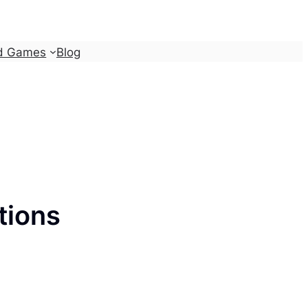
d Games
Blog
tions