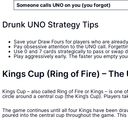
Someone calls UNO on you (you forgot)
Drunk UNO Strategy Tips
Save your Draw Fours for players who are already
Pay obsessive attention to the UNO call. Forgett
Use 0 and 7 cards strategically to pass or swap d
Play aggressively early. The faster you empty your
Kings Cup (Ring of Fire) – Th
Kings Cup – also called Ring of Fire or Kings – is on
circle around a central cup (the King’s Cup). Players t
The game continues until all four Kings have been dra
poured into the central cup throughout the game. This c