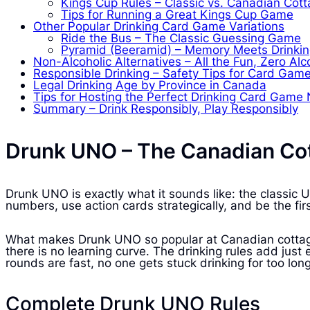
Kings Cup Rules – Classic vs. Canadian Cott
Tips for Running a Great Kings Cup Game
Other Popular Drinking Card Game Variations
Ride the Bus – The Classic Guessing Game
Pyramid (Beeramid) – Memory Meets Drinki
Non-Alcoholic Alternatives – All the Fun, Zero Alc
Responsible Drinking – Safety Tips for Card Gam
Legal Drinking Age by Province in Canada
Tips for Hosting the Perfect Drinking Card Game 
Summary – Drink Responsibly, Play Responsibly
Drunk UNO – The Canadian Cot
Drunk UNO is exactly what it sounds like: the classi
numbers, use action cards strategically, and be the fi
What makes Drunk UNO so popular at Canadian cottage 
there is no learning curve. The drinking rules add ju
rounds are fast, no one gets stuck drinking for too long
Complete Drunk UNO Rules