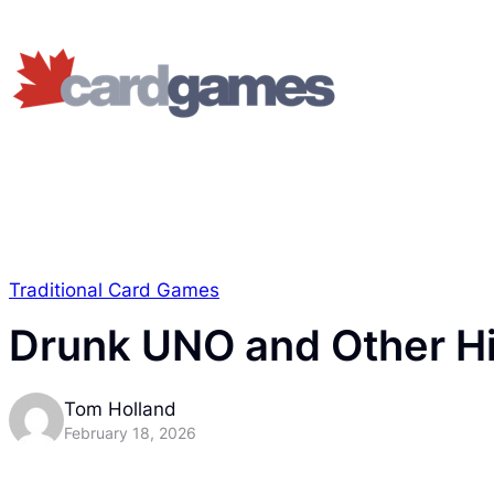
Traditional Card Games
Drunk UNO and Other Hi
Tom Holland
February 18, 2026