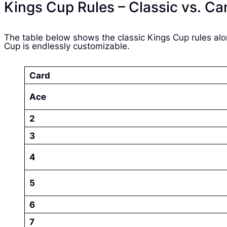
Kings Cup Rules – Classic vs. Ca
The table below shows the classic Kings Cup rules alo
Cup is endlessly customizable.
Card
Ace
2
3
4
5
6
7