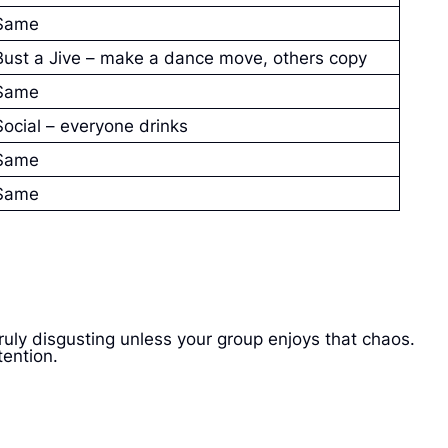
Same
Bust a Jive – make a dance move, others copy
Same
Social – everyone drinks
Same
Same
 truly disgusting unless your group enjoys that chaos.
tention.