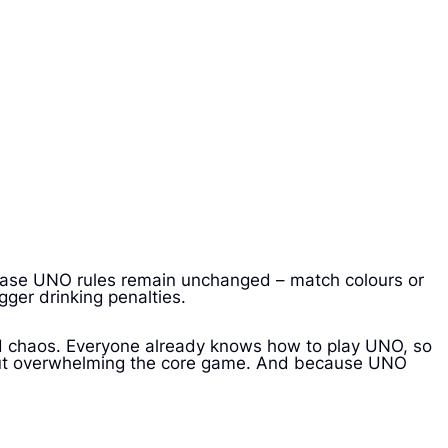
e base UNO rules remain unchanged – match colours or
gger drinking penalties.
nd chaos. Everyone already knows how to play UNO, so
ithout overwhelming the core game. And because UNO