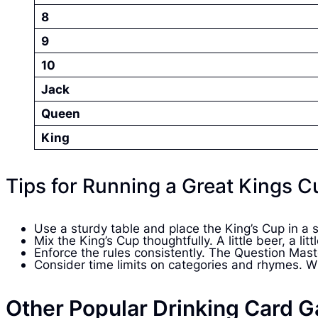
8
9
10
Jack
Queen
King
Tips for Running a Great Kings 
Use a sturdy table and place the King’s Cup in a 
Mix the King’s Cup thoughtfully. A little beer, a l
Enforce the rules consistently. The Question Mast
Consider time limits on categories and rhymes. Wit
Other Popular Drinking Card G