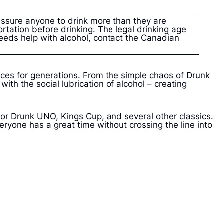
ssure anyone to drink more than they are
rtation before drinking. The legal drinking age
eeds help with alcohol, contact the Canadian
ces for generations. From the simple chaos of Drunk
th the social lubrication of alcohol – creating
for Drunk UNO, Kings Cup, and several other classics.
eryone has a great time without crossing the line into