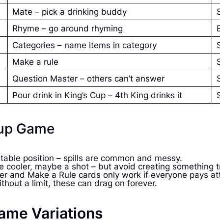
Mate – pick a drinking buddy
Rhyme – go around rhyming
Categories – name items in category
Make a rule
Question Master – others can’t answer
Pour drink in King’s Cup – 4th King drinks it
Cup Game
stable position – spills are common and messy.
ittle cooler, maybe a shot – but avoid creating something
er and Make a Rule cards only work if everyone pays at
hout a limit, these can drag on forever.
ame Variations