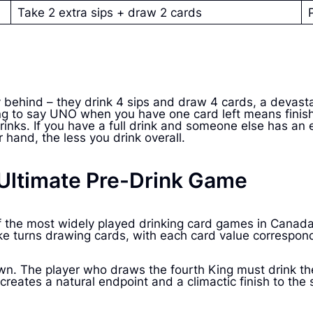
Take 2 extra sips + draw 2 cards
 behind – they drink 4 sips and draw 4 cards, a devast
ing to say UNO when you have one card left means finish
rinks. If you have a full drink and someone else has an
 hand, the less you drink overall.
e Ultimate Pre-Drink Game
e of the most widely played drinking card games in Can
ake turns drawing cards, with each card value correspondi
wn. The player who draws the fourth King must drink th
reates a natural endpoint and a climactic finish to the 