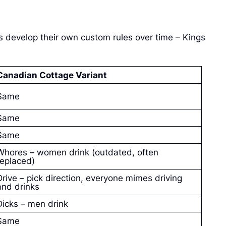
s develop their own custom rules over time – Kings
Canadian Cottage Variant
Same
Same
Same
Whores – women drink (outdated, often
replaced)
Drive – pick direction, everyone mimes driving
and drinks
Dicks – men drink
Same