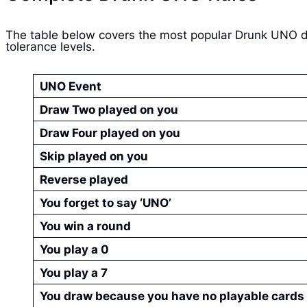
The table below covers the most popular Drunk UNO dr
tolerance levels.
UNO Event
Draw Two played on you
Draw Four played on you
Skip played on you
Reverse played
You forget to say ‘UNO’
You win a round
You play a 0
You play a 7
You draw because you have no playable cards