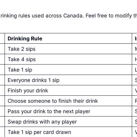
inking rules used across Canada. Feel free to modify t
Drinking Rule
Take 2 sips
Take 4 sips
Take 1 sip
Everyone drinks 1 sip
Finish your drink
Choose someone to finish their drink
Pass your drink to the next player
Swap drinks with any player
Take 1 sip per card drawn