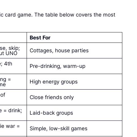
ic card game. The table below covers the most
Best For
se, skip;
Cottages, house parties
hout UNO
; 4th
Pre-drinking, warm-up
ong =
High energy groups
ame
 of
Close friends only
 = drink;
Laid-back groups
tie war =
Simple, low-skill games