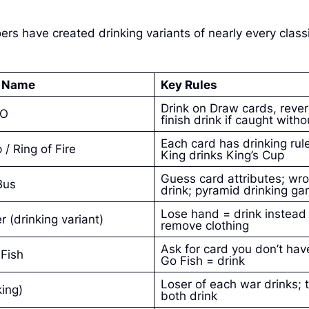
 have created drinking variants of nearly every class
n Name
Key Rules
Drink on Draw cards, rever
NO
finish drink if caught wit
Each card has drinking rule
/ Ring of Fire
King drinks King’s Cup
Guess card attributes; wr
Bus
drink; pyramid drinking g
Lose hand = drink instead
r (drinking variant)
remove clothing
Ask for card you don’t have
Fish
Go Fish = drink
Loser of each war drinks; 
king)
both drink