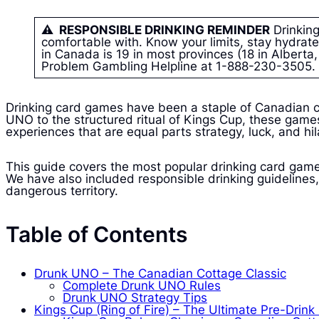
⚠ RESPONSIBLE DRINKING REMINDER
Drinking
comfortable with. Know your limits, stay hydrate
in Canada is 19 in most provinces (18 in Albert
Problem Gambling Helpline at 1-888-230-3505.
Drinking card games have been a staple of Canadian c
UNO to the structured ritual of Kings Cup, these games
experiences that are equal parts strategy, luck, and hila
This guide covers the most popular drinking card game
We have also included responsible drinking guidelines, 
dangerous territory.
Table of Contents
Drunk UNO – The Canadian Cottage Classic
Complete Drunk UNO Rules
Drunk UNO Strategy Tips
Kings Cup (Ring of Fire) – The Ultimate Pre-Drin