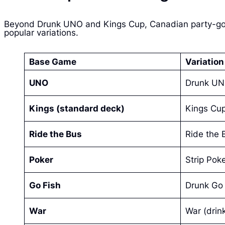
Beyond Drunk UNO and Kings Cup, Canadian party-goers
popular variations.
Base Game
Variatio
UNO
Drunk U
Kings (standard deck)
Kings Cup 
Ride the Bus
Ride the 
Poker
Strip Poke
Go Fish
Drunk Go 
War
War (drin