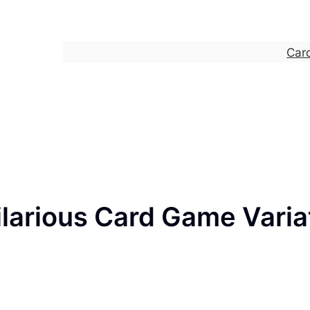
Car
larious Card Game Varia