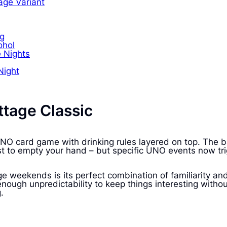
age Variant
ng
ohol
e Nights
Night
tage Classic
c UNO card game with drinking rules layered on top. Th
rst to empty your hand – but specific UNO events now tri
weekends is its perfect combination of familiarity a
st enough unpredictability to keep things interesting w
.