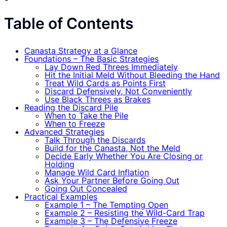
Table of Contents
Canasta Strategy at a Glance
Foundations – The Basic Strategies
Lay Down Red Threes Immediately
Hit the Initial Meld Without Bleeding the Hand
Treat Wild Cards as Points First
Discard Defensively, Not Convenient­ly
Use Black Threes as Brakes
Reading the Discard Pile
When to Take the Pile
When to Freeze
Advanced Strategies
Talk Through the Discards
Build for the Canasta, Not the Meld
Decide Early Whether You Are Closing or
Holding
Manage Wild Card Inflation
Ask Your Partner Before Going Out
Going Out Concealed
Practical Examples
Example 1 – The Tempting Open
Example 2 – Resisting the Wild-Card Trap
Example 3 – The Defensive Freeze