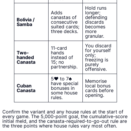
Hold runs
Adds
longer;
canastas of
defending
Bolivia /
consecutive
discards
Samba
suited cards;
becomes
three decks.
more
granular.
You discard
11-card
for yourself
Two-
hands
only;
handed
instead of
freezing is
Canasta
15; no
purely
partnership.
offensive.
5♥ to 7♣
Memorise
have special
Cuban
local bonus
bonuses in
Canasta
cards before
some house
opening.
rules.
Confirm the variant and any house rules at the start of
every game. The 5,000-point goal, the cumulative-score
initial meld, and the canasta-required-to-go-out rule are
the three points where house rules vary most often.