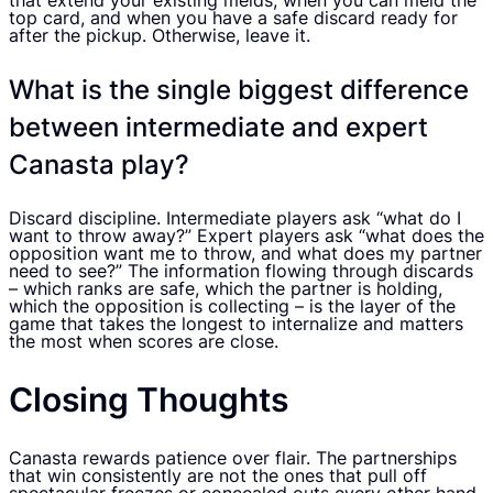
that extend your existing melds, when you can meld the
top card, and when you have a safe discard ready for
after the pickup. Otherwise, leave it.
What is the single biggest difference
between intermediate and expert
Canasta play?
Discard discipline. Intermediate players ask “what do I
want to throw away?” Expert players ask “what does the
opposition want me to throw, and what does my partner
need to see?” The information flowing through discards
– which ranks are safe, which the partner is holding,
which the opposition is collecting – is the layer of the
game that takes the longest to internalize and matters
the most when scores are close.
Closing Thoughts
Canasta rewards patience over flair. The partnerships
that win consistently are not the ones that pull off