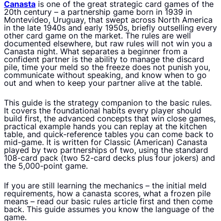
Canasta
is one of the great strategic card games of the
20th century – a partnership game born in 1939 in
Montevideo, Uruguay, that swept across North America
in the late 1940s and early 1950s, briefly outselling every
other card game on the market. The rules are well
documented elsewhere, but raw rules will not win you a
Canasta night. What separates a beginner from a
confident partner is the ability to manage the discard
pile, time your meld so the freeze does not punish you,
communicate without speaking, and know when to go
out and when to keep your partner alive at the table.
This guide is the strategy companion to the basic rules.
It covers the foundational habits every player should
build first, the advanced concepts that win close games,
practical example hands you can replay at the kitchen
table, and quick-reference tables you can come back to
mid-game. It is written for Classic (American) Canasta
played by two partnerships of two, using the standard
108-card pack (two 52-card decks plus four jokers) and
the 5,000-point game.
If you are still learning the mechanics – the initial meld
requirements, how a canasta scores, what a frozen pile
means – read our basic rules article first and then come
back. This guide assumes you know the language of the
game.