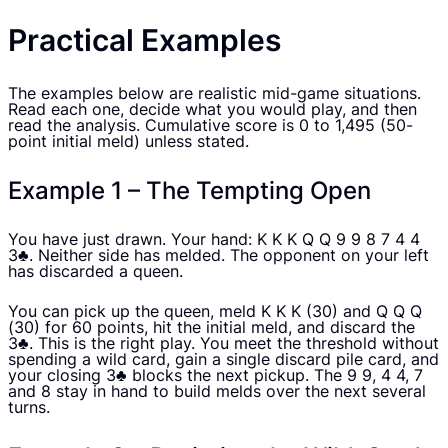
Practical Examples
The examples below are realistic mid-game situations.
Read each one, decide what you would play, and then
read the analysis. Cumulative score is 0 to 1,495 (50-
point initial meld) unless stated.
Example 1 – The Tempting Open
You have just drawn. Your hand: K K K Q Q 9 9 8 7 4 4
3♣. Neither side has melded. The opponent on your left
has discarded a queen.
You can pick up the queen, meld K K K (30) and Q Q Q
(30) for 60 points, hit the initial meld, and discard the
3♣. This is the right play. You meet the threshold without
spending a wild card, gain a single discard pile card, and
your closing 3♣ blocks the next pickup. The 9 9, 4 4, 7
and 8 stay in hand to build melds over the next several
turns.