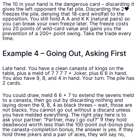
The 10 in your hand is the dangerous card – discarding it
gives the left opponent the fat pile. Discarding the 2♥
freezes the pile, denying that 18-card windfall to the
opposition. You still hold A A and K K (natural pairs) so
you can break your own freeze later. The freeze costs
you 20 points of wild-card value and gains you the
prevention of a 200+ point swing. Take the trade every
time.
Example 4 – Going Out, Asking First
Late hand. You have a clean canasta of kings on the
table, plus a meld of 7 7 7 7 + Joker, plus 6 6 in hand.
You also have 9, 8, and 4 in hand. Your turn. The pile has
2 cards.
You could draw, meld 6 6 + 7 to extend the sevens meld
to a canasta, then go out by discarding nothing and
laying down the 9, 8, 4 as black threes – wait, those are
not blacks. You cannot go out without a discard unless
you have melded everything. The right play here is to
ask your partner: “Partner, may I go out?” If they hold
deadwood worth less than the 100-point out-bonus plus
the canasta-completion bonus, the answer is yes. If they
hold three jokers and a pair of aces, they will say no,