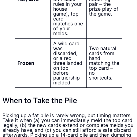
rules in your
pair – the
house
prize play of
game), top
the game.
card
matches one
of your
melds.
A wild card
was
Two natural
discarded,
cards from
or a red
hand
Frozen
three landed
matching the
on top
top card –
before
no
partnership
shortcuts.
melded.
When to Take the Pile
Picking up a fat pile is rarely wrong, but timing matters.
Take it when (a) you can immediately meld the top card
legally, (b) the new cards extend or complete melds you
already have, and (c) you can still afford a safe discard
afterwards. Picking up a 14-card pile and then dumping