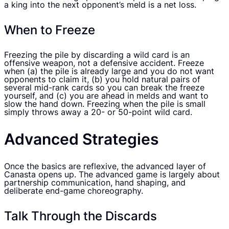
a king into the next opponent’s meld is a net loss.
When to Freeze
Freezing the pile by discarding a wild card is an
offensive weapon, not a defensive accident. Freeze
when (a) the pile is already large and you do not want
opponents to claim it, (b) you hold natural pairs of
several mid-rank cards so you can break the freeze
yourself, and (c) you are ahead in melds and want to
slow the hand down. Freezing when the pile is small
simply throws away a 20- or 50-point wild card.
Advanced Strategies
Once the basics are reflexive, the advanced layer of
Canasta opens up. The advanced game is largely about
partnership communication, hand shaping, and
deliberate end-game choreography.
Talk Through the Discards