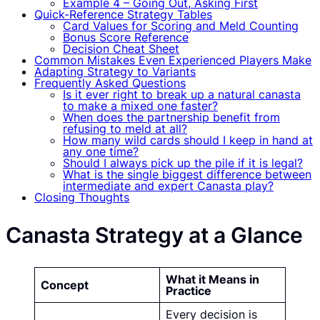
Example 4 – Going Out, Asking First
Quick-Reference Strategy Tables
Card Values for Scoring and Meld Counting
Bonus Score Reference
Decision Cheat Sheet
Common Mistakes Even Experienced Players Make
Adapting Strategy to Variants
Frequently Asked Questions
Is it ever right to break up a natural canasta
to make a mixed one faster?
When does the partnership benefit from
refusing to meld at all?
How many wild cards should I keep in hand at
any one time?
Should I always pick up the pile if it is legal?
What is the single biggest difference between
intermediate and expert Canasta play?
Closing Thoughts
Canasta Strategy at a Glance
What it Means in
Concept
Practice
Every decision is