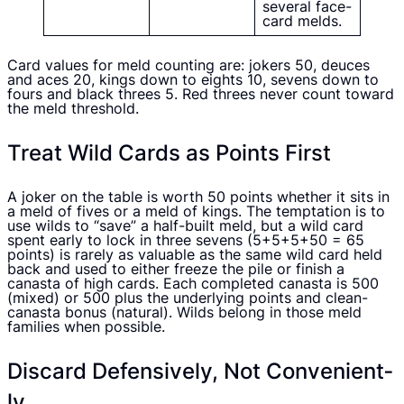
several face-
card melds.
Card values for meld counting are: jokers 50, deuces
and aces 20, kings down to eights 10, sevens down to
fours and black threes 5. Red threes never count toward
the meld threshold.
Treat Wild Cards as Points First
A joker on the table is worth 50 points whether it sits in
a meld of fives or a meld of kings. The temptation is to
use wilds to “save” a half-built meld, but a wild card
spent early to lock in three sevens (5+5+5+50 = 65
points) is rarely as valuable as the same wild card held
back and used to either freeze the pile or finish a
canasta of high cards. Each completed canasta is 500
(mixed) or 500 plus the underlying points and clean-
canasta bonus (natural). Wilds belong in those meld
families when possible.
Discard Defensively, Not Convenient­
ly