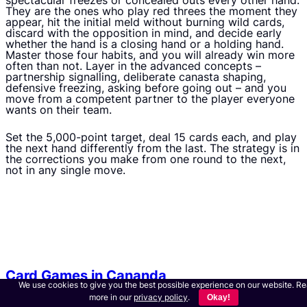
spectacular freezes or concealed outs every other hand.
They are the ones who play red threes the moment they
appear, hit the initial meld without burning wild cards,
discard with the opposition in mind, and decide early
whether the hand is a closing hand or a holding hand.
Master those four habits, and you will already win more
often than not. Layer in the advanced concepts –
partnership signalling, deliberate canasta shaping,
defensive freezing, asking before going out – and you
move from a competent partner to the player everyone
wants on their team.
Set the 5,000-point target, deal 15 cards each, and play
the next hand differently from the last. The strategy is in
the corrections you make from one round to the next,
not in any single move.
Card Games in Cananda
We use cookies to give you the best possible experience on our website. R
more in our
privacy policy
.
Okay!
S