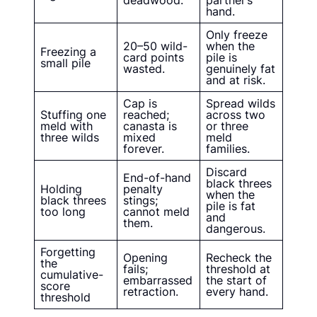
deadwood.
partner’s
hand.
Only freeze
20–50 wild-
when the
Freezing a
card points
pile is
small pile
wasted.
genuinely fat
and at risk.
Cap is
Spread wilds
Stuffing one
reached;
across two
meld with
canasta is
or three
three wilds
mixed
meld
forever.
families.
Discard
End-of-hand
black threes
Holding
penalty
when the
black threes
stings;
pile is fat
too long
cannot meld
and
them.
dangerous.
Forgetting
Opening
Recheck the
the
fails;
threshold at
cumulative-
embarrassed
the start of
score
retraction.
every hand.
threshold