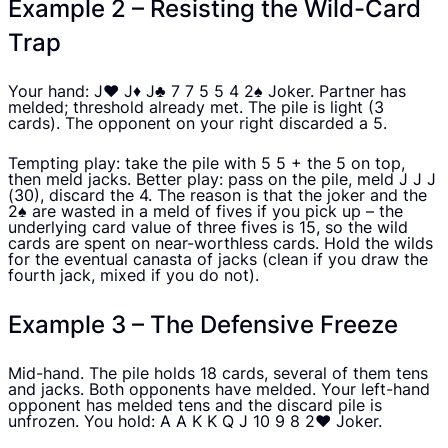
Example 2 – Resisting the Wild-Card
Trap
Your hand: J♥ J♦ J♣ 7 7 5 5 4 2♠ Joker. Partner has
melded; threshold already met. The pile is light (3
cards). The opponent on your right discarded a 5.
Tempting play: take the pile with 5 5 + the 5 on top,
then meld jacks. Better play: pass on the pile, meld J J J
(30), discard the 4. The reason is that the joker and the
2♠ are wasted in a meld of fives if you pick up – the
underlying card value of three fives is 15, so the wild
cards are spent on near-worthless cards. Hold the wilds
for the eventual canasta of jacks (clean if you draw the
fourth jack, mixed if you do not).
Example 3 – The Defensive Freeze
Mid-hand. The pile holds 18 cards, several of them tens
and jacks. Both opponents have melded. Your left-hand
opponent has melded tens and the discard pile is
unfrozen. You hold: A A K K Q J 10 9 8 2♥ Joker.