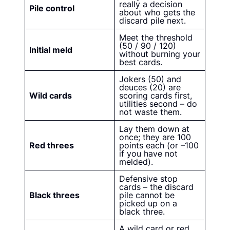
really a decision
Pile control
about who gets the
discard pile next.
Meet the threshold
(50 / 90 / 120)
Initial meld
without burning your
best cards.
Jokers (50) and
deuces (20) are
Wild cards
scoring cards first,
utilities second – do
not waste them.
Lay them down at
once; they are 100
Red threes
points each (or –100
if you have not
melded).
Defensive stop
cards – the discard
Black threes
pile cannot be
picked up on a
black three.
A wild card or red