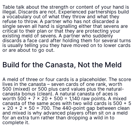
Table talk about the strength or content of your hand is
illegal. Discards are not. Experienced partnerships build
a vocabulary out of what they throw and what they
refuse to throw. A partner who has not discarded a
single seven all hand is signalling either that sevens are
critical to their plan or that they are protecting your
existing meld of sevens. A partner who suddenly
discards a face card after holding them for several turns
is usually telling you they have moved on to lower cards
or are about to go out.
Build for the Canasta, Not the Meld
A meld of three or four cards is a placeholder. The score
lives in the canasta – seven cards of one rank, worth
500 (mixed) or 500 plus card values plus the natural-
canasta bonus (clean). A natural canasta of aces is
worth 500 + 7 × 20 + 500 = 1,140 raw points. A mixed
canasta of the same aces with two wild cards is 500 + 5
× 20 + 2 × 50 = 700. The 440-point gap between clean
and mixed is why advanced players often sit on a meld
for an extra turn rather than dropping a wild in to
complete it.