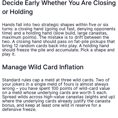
Decide Early Whether You Are Closing
or Holding
Hands fall into two strategic shapes within five or six
turns: a closing hand (going out fast, denying opponents
time) and a holding hand (slow build, large canastas,
maximum points). The mistake is to drift between the
two. A closing hand should pass on fat-pile pickups that
bring 12 random cards back into play. A holding hand
should freeze the pile and accumulate. Pick a shape and
play it.
Manage Wild Card Inflation
Standard rules cap a meld at three wild cards. Two of
your jokers in a single meld of fours is almost always
wrong – you have spent 100 points of wild-card value
on a meld whose underlying cards are worth 5 each.
Spread wilds across high-value canastas (eights and up)
where the underlying cards already justify the canasta
bonus, and keep at least one wild in reserve for a
defensive freeze.