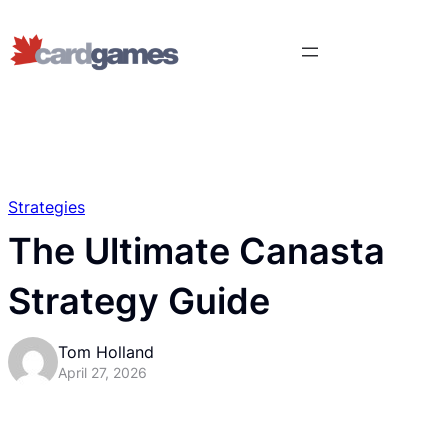
Strategies
The Ultimate Canasta
Strategy Guide
Tom Holland
April 27, 2026