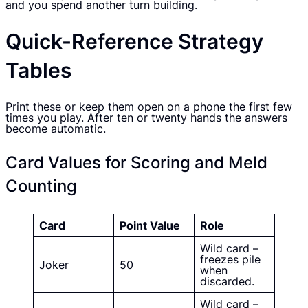
and you spend another turn building.
Quick-Reference Strategy
Tables
Print these or keep them open on a phone the first few
times you play. After ten or twenty hands the answers
become automatic.
Card Values for Scoring and Meld
Counting
Card
Point Value
Role
Wild card –
freezes pile
Joker
50
when
discarded.
Wild card –