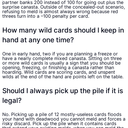
partner banks 200 instead of 100 for going out plus the
surprise canasta. Outside of the concealed-out scenario,
refusing to meld is almost always wrong because red
threes turn into a –100 penalty per card.
How many wild cards should I keep in
hand at any one time?
One in early hand, two if you are planning a freeze or
have a nearly complete mixed canasta. Sitting on three
or more wild cards is usually a sign that you should be
opening, freezing, or finishing a canasta rather than
hoarding. Wild cards are scoring cards, and unspent
wilds at the end of the hand are points left on the table.
Should I always pick up the pile if it is
legal?
No. Picking up a pile of 12 mostly-useless cards floods
your hand with deadwood you cannot meld and forces a
risky discard. Pick up the pile when it contains cards