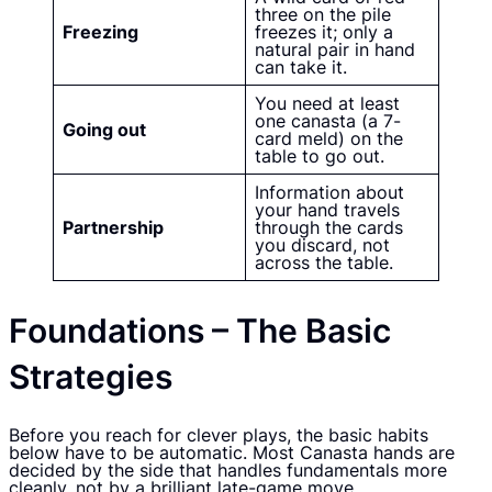
three on the pile
Freezing
freezes it; only a
natural pair in hand
can take it.
You need at least
one canasta (a 7-
Going out
card meld) on the
table to go out.
Information about
your hand travels
Partnership
through the cards
you discard, not
across the table.
Foundations – The Basic
Strategies
Before you reach for clever plays, the basic habits
below have to be automatic. Most Canasta hands are
decided by the side that handles fundamentals more
cleanly, not by a brilliant late-game move.