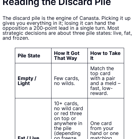
Reading the Discard Pile
The discard pile is the engine of Canasta. Picking it up
gives you everything in it; losing it can hand the
opposition a 200-point lead in a single turn. Most
strategic decisions are about three pile states: live, fat,
and frozen.
How It Got
How to Take
Pile State
That Way
It
Match the
top card
Empty /
Few cards,
with a pair
Light
no wilds.
and a meld –
fast, low-
reward.
10+ cards,
no wild card
or red three
on top or
anywhere in
One card
the pile
from your
(depending
hand or one
Fat / Live
on freeze
matching