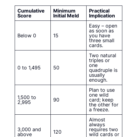
Cumulative
Minimum
Practical
Score
Initial Meld
Implication
Easy – open
as soon as
Below 0
15
you have
three small
cards.
Two natural
triples or
one
0 to 1,495
50
quadruple is
usually
enough.
Plan to use
one wild
1,500 to
90
card; keep
2,995
the other for
a freeze.
Almost
always
3,000 and
requires two
120
above
wild cards or