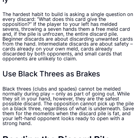
The hardest habit to build is asking a single question on
every discard: “What does this card give the
opposition?” If the player to your left has melded
sevens, throwing a seven hands them a free meld card
and, if the pile is unfrozen, the entire discard pile.
Beginner discards are about discarding unwanted cards
from the hand. Intermediate discards are about safety –
cards already on your own meld, cards already
discarded by both opponents, and small cards that
opponents are unlikely to claim.
Use Black Threes as Brakes
Black threes (clubs and spades) cannot be melded
normally during play – only as part of going out. While
they sit in your hand, however, they are the safest
possible discard. The opposition cannot pick up the pile
on a black three, regardless of what is underneath. Save
them for the moments when the discard pile is fat, and
your left-hand opponent looks ready to open with a
strong hand.