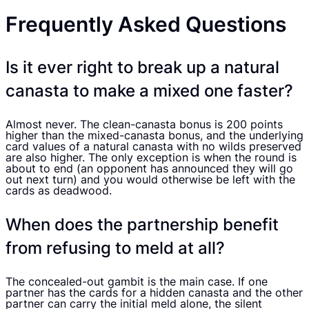
Frequently Asked Questions
Is it ever right to break up a natural
canasta to make a mixed one faster?
Almost never. The clean-canasta bonus is 200 points
higher than the mixed-canasta bonus, and the underlying
card values of a natural canasta with no wilds preserved
are also higher. The only exception is when the round is
about to end (an opponent has announced they will go
out next turn) and you would otherwise be left with the
cards as deadwood.
When does the partnership benefit
from refusing to meld at all?
The concealed-out gambit is the main case. If one
partner has the cards for a hidden canasta and the other
partner can carry the initial meld alone, the silent