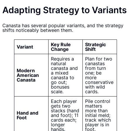
Adapting Strategy to Variants
Canasta has several popular variants, and the strategy
shifts noticeably between them.
Key Rule
Strategic
Variant
Change
Shift
Requires a
Plan for two
natural
canastas
canasta and
from turn
Modern
a mixed
one; be
American
canasta to
more
Canasta
go out;
conservative
bonuses
with wild
scale.
cards.
Each player
Pile control
gets two
matters
stacks (hand
more than
Hand and
and foot); 11
initial meld;
Foot
cards each;
track which
longer
player is in
hands.
foot.