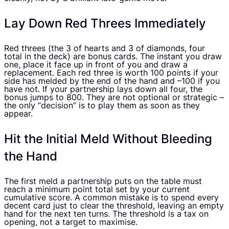
Lay Down Red Threes Immediately
Red threes (the 3 of hearts and 3 of diamonds, four
total in the deck) are bonus cards. The instant you draw
one, place it face up in front of you and draw a
replacement. Each red three is worth 100 points if your
side has melded by the end of the hand and –100 if you
have not. If your partnership lays down all four, the
bonus jumps to 800. They are not optional or strategic –
the only “decision” is to play them as soon as they
appear.
Hit the Initial Meld Without Bleeding
the Hand
The first meld a partnership puts on the table must
reach a minimum point total set by your current
cumulative score. A common mistake is to spend every
decent card just to clear the threshold, leaving an empty
hand for the next ten turns. The threshold is a tax on
opening, not a target to maximise.