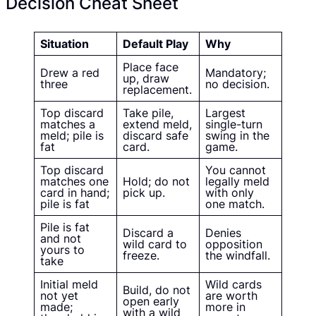
Decision Cheat Sheet
Situation
Default Play
Why
Place face
Drew a red
Mandatory;
up, draw
three
no decision.
replacement.
Top discard
Take pile,
Largest
matches a
extend meld,
single-turn
meld; pile is
discard safe
swing in the
fat
card.
game.
Top discard
You cannot
matches one
Hold; do not
legally meld
card in hand;
pick up.
with only
pile is fat
one match.
Pile is fat
Discard a
Denies
and not
wild card to
opposition
yours to
freeze.
the windfall.
take
Initial meld
Wild cards
Build, do not
not yet
are worth
open early
made;
more in
with a wild