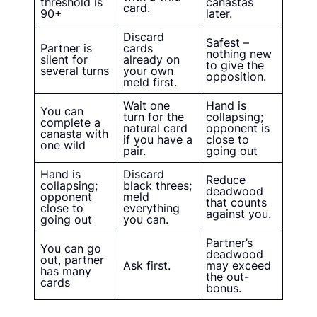
threshold is
canastas
card.
90+
later.
Discard
Safest –
Partner is
cards
nothing new
silent for
already on
to give the
several turns
your own
opposition.
meld first.
Wait one
Hand is
You can
turn for the
collapsing;
complete a
natural card
opponent is
canasta with
if you have a
close to
one wild
pair.
going out
Hand is
Discard
Reduce
collapsing;
black threes;
deadwood
opponent
meld
that counts
close to
everything
against you.
going out
you can.
Partner’s
You can go
deadwood
out, partner
Ask first.
may exceed
has many
the out-
cards
bonus.