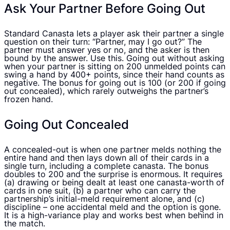
Ask Your Partner Before Going Out
Standard Canasta lets a player ask their partner a single
question on their turn: “Partner, may I go out?” The
partner must answer yes or no, and the asker is then
bound by the answer. Use this. Going out without asking
when your partner is sitting on 200 unmelded points can
swing a hand by 400+ points, since their hand counts as
negative. The bonus for going out is 100 (or 200 if going
out concealed), which rarely outweighs the partner’s
frozen hand.
Going Out Concealed
A concealed-out is when one partner melds nothing the
entire hand and then lays down all of their cards in a
single turn, including a complete canasta. The bonus
doubles to 200 and the surprise is enormous. It requires
(a) drawing or being dealt at least one canasta-worth of
cards in one suit, (b) a partner who can carry the
partnership’s initial-meld requirement alone, and (c)
discipline – one accidental meld and the option is gone.
It is a high-variance play and works best when behind in
the match.