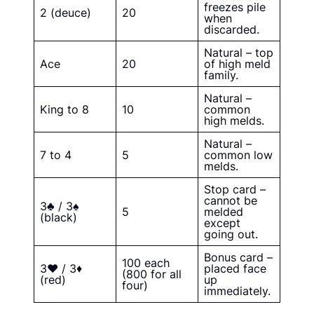
freezes pile
2 (deuce)
20
when
discarded.
Natural – top
Ace
20
of high meld
family.
Natural –
King to 8
10
common
high melds.
Natural –
7 to 4
5
common low
melds.
Stop card –
cannot be
3♣ / 3♠
5
melded
(black)
except
going out.
Bonus card –
100 each
3♥ / 3♦
placed face
(800 for all
(red)
up
four)
immediately.