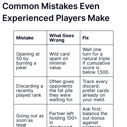
Common Mistakes Even
Experienced Players Make
What Goes
Mistake
Fix
Wrong
Wait one
Opening at
Wild card
turn for a
50 by
spent on
natural triple
burning a
minimal
if cumulative
joker
value.
score is
below 1,500.
Often gives
Track every
Discarding a
opponents
discard;
recently
the fat pile
prefer cards
played rank
they were
already on
waiting for.
your meld.
Ask first;
Partner left
balance the
Going out as
holding 100+
out-bonus
soon as
in
against
legal