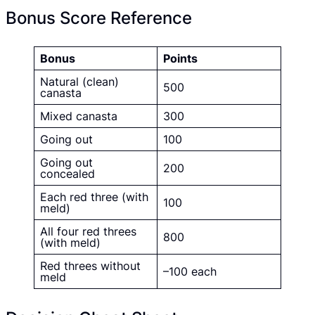
Bonus Score Reference
Bonus
Points
Natural (clean)
500
canasta
Mixed canasta
300
Going out
100
Going out
200
concealed
Each red three (with
100
meld)
All four red threes
800
(with meld)
Red threes without
–100 each
meld