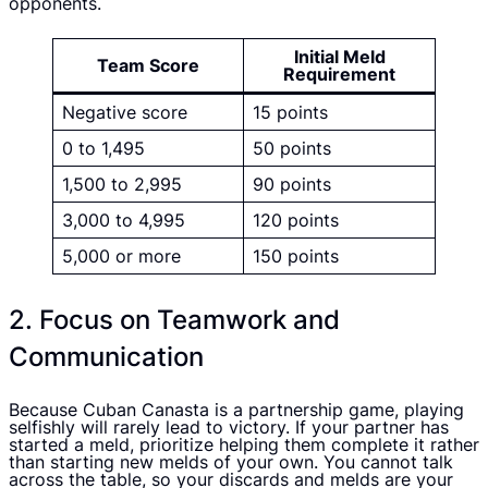
opponents.
Initial Meld
Team Score
Requirement
Negative score
15 points
0 to 1,495
50 points
1,500 to 2,995
90 points
3,000 to 4,995
120 points
5,000 or more
150 points
2. Focus on Teamwork and
Communication
Because Cuban Canasta is a partnership game, playing
selfishly will rarely lead to victory. If your partner has
started a meld, prioritize helping them complete it rather
than starting new melds of your own. You cannot talk
across the table, so your discards and melds are your