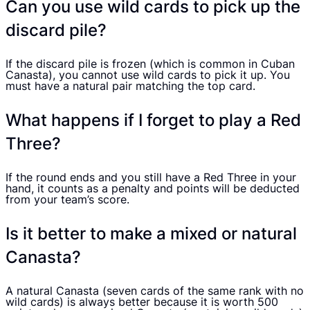
Can you use wild cards to pick up the
discard pile?
If the discard pile is frozen (which is common in Cuban
Canasta), you cannot use wild cards to pick it up. You
must have a natural pair matching the top card.
What happens if I forget to play a Red
Three?
If the round ends and you still have a Red Three in your
hand, it counts as a penalty and points will be deducted
from your team’s score.
Is it better to make a mixed or natural
Canasta?
A natural Canasta (seven cards of the same rank with no
wild cards) is always better because it is worth 500