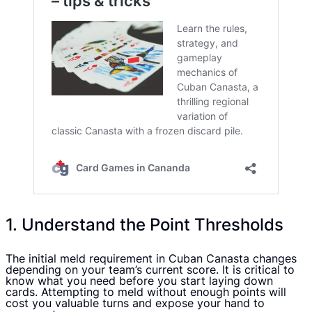
1. Understand the Point Thresholds
The initial meld requirement in Cuban Canasta changes
depending on your team’s current score. It is critical to
know what you need before you start laying down
cards. Attempting to meld without enough points will
cost you valuable turns and expose your hand to