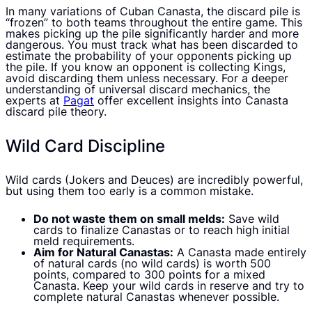
In many variations of Cuban Canasta, the discard pile is
“frozen” to both teams throughout the entire game. This
makes picking up the pile significantly harder and more
dangerous. You must track what has been discarded to
estimate the probability of your opponents picking up
the pile. If you know an opponent is collecting Kings,
avoid discarding them unless necessary. For a deeper
understanding of universal discard mechanics, the
experts at
Pagat
offer excellent insights into Canasta
discard pile theory.
Wild Card Discipline
Wild cards (Jokers and Deuces) are incredibly powerful,
but using them too early is a common mistake.
Do not waste them on small melds:
Save wild
cards to finalize Canastas or to reach high initial
meld requirements.
Aim for Natural Canastas:
A Canasta made entirely
of natural cards (no wild cards) is worth 500
points, compared to 300 points for a mixed
Canasta. Keep your wild cards in reserve and try to
complete natural Canastas whenever possible.