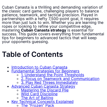
Cuban Canasta is a thrilling and demanding variation of
the classic card game, challenging players to balance
patience, teamwork, and tactical precision. Played in
partnerships with a hefty 7,500-point goal, it requires
more than just luck to win. Whether you are learning the
ropes or looking to refine your competitive edge,
mastering
Cuban Canasta strategy
is essential for
success. This guide covers everything from fundamental
tips for beginners to advanced tactics that will keep
your opponents guessing.
Table of Contents
Introduction to Cuban Canasta
Fundamental Strategies for Beginners
1. Understand the Point Thresholds
2. Focus on Teamwork and Communication
3. Play Red Threes Immediately
Advanced Cuban Canasta Strategy
Mastering the Discard Pile
Wild Card Discipline
The Art of Baiting
Key Technical Concepts Explained
The “Frozen” Pack