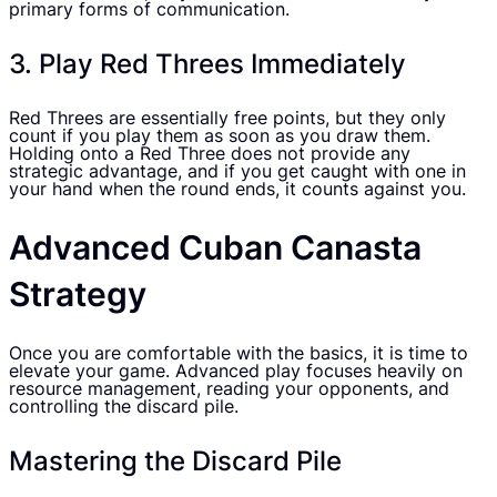
primary forms of communication.
3. Play Red Threes Immediately
Red Threes are essentially free points, but they only
count if you play them as soon as you draw them.
Holding onto a Red Three does not provide any
strategic advantage, and if you get caught with one in
your hand when the round ends, it counts against you.
Advanced Cuban Canasta
Strategy
Once you are comfortable with the basics, it is time to
elevate your game. Advanced play focuses heavily on
resource management, reading your opponents, and
controlling the discard pile.
Mastering the Discard Pile