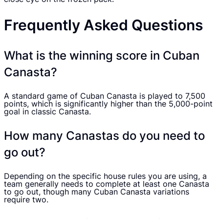
Frequently Asked Questions
What is the winning score in Cuban
Canasta?
A standard game of Cuban Canasta is played to 7,500
points, which is significantly higher than the 5,000-point
goal in classic Canasta.
How many Canastas do you need to
go out?
Depending on the specific house rules you are using, a
team generally needs to complete at least one Canasta
to go out, though many Cuban Canasta variations
require two.