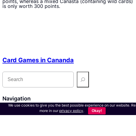
points, whereas a mixed Canasta (containing wild cards)
is only worth 300 points.
Card Games in Cananda
S
e
a
r
c
h
Navigation
We use cookies to give you the best possible experience on our website. R
more in our
privacy policy
.
Okay!
About us
Contact