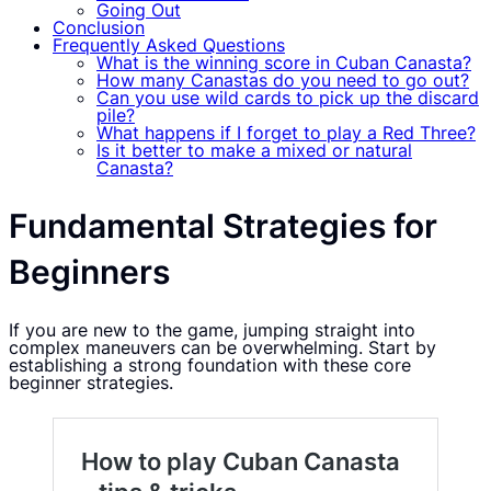
Going Out
Conclusion
Frequently Asked Questions
What is the winning score in Cuban Canasta?
How many Canastas do you need to go out?
Can you use wild cards to pick up the discard
pile?
What happens if I forget to play a Red Three?
Is it better to make a mixed or natural
Canasta?
Fundamental Strategies for
Beginners
If you are new to the game, jumping straight into
complex maneuvers can be overwhelming. Start by
establishing a strong foundation with these core
beginner strategies.