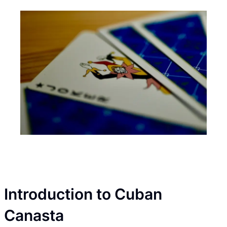
Introduction to Cuban
Canasta