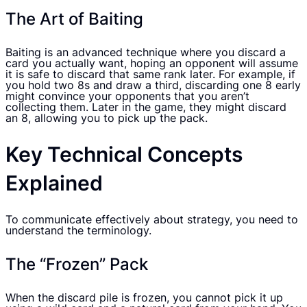
The Art of Baiting
Baiting is an advanced technique where you discard a
card you actually want, hoping an opponent will assume
it is safe to discard that same rank later. For example, if
you hold two 8s and draw a third, discarding one 8 early
might convince your opponents that you aren’t
collecting them. Later in the game, they might discard
an 8, allowing you to pick up the pack.
Key Technical Concepts
Explained
To communicate effectively about strategy, you need to
understand the terminology.
The “Frozen” Pack
When the discard pile is frozen, you cannot pick it up