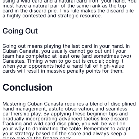
using a wild card and a natural card from your hand. You
must have a natural pair of the same rank as the top
card in the discard pile. This rule makes the discard pile
a highly contested and strategic resource.
Going Out
Going out means playing the last card in your hand. In
Cuban Canasta, you usually cannot go out until your
team has completed at least one (and sometimes two)
Canastas. Timing when to go out is crucial; doing it
when your opponents hold a hand full of high-value
cards will result in massive penalty points for them.
Conclusion
Mastering Cuban Canasta requires a blend of disciplined
hand management, astute observation, and seamless
partnership play. By applying these beginner tips and
gradually incorporating advanced tactics like discard
tracking and wild card discipline, you will be well on
your way to dominating the table. Remember to adapt
your strategy based on the score and always keep a
close eye on the frozen pack.