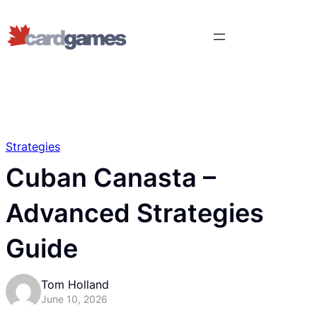
Strategies
Cuban Canasta –
Advanced Strategies
Guide
Tom Holland
June 10, 2026