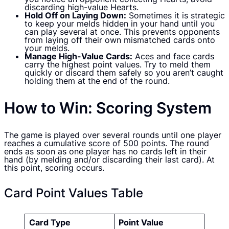
discarding high-value Hearts.
Hold Off on Laying Down:
Sometimes it is strategic
to keep your melds hidden in your hand until you
can play several at once. This prevents opponents
from laying off their own mismatched cards onto
your melds.
Manage High-Value Cards:
Aces and face cards
carry the highest point values. Try to meld them
quickly or discard them safely so you aren’t caught
holding them at the end of the round.
How to Win: Scoring System
The game is played over several rounds until one player
reaches a cumulative score of 500 points. The round
ends as soon as one player has no cards left in their
hand (by melding and/or discarding their last card). At
this point, scoring occurs.
Card Point Values Table
Card Type
Point Value