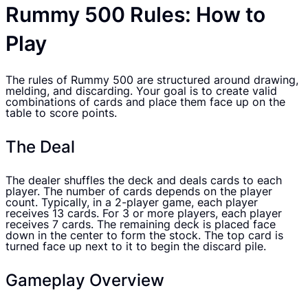
Rummy 500 Rules: How to
Play
The rules of Rummy 500 are structured around drawing,
melding, and discarding. Your goal is to create valid
combinations of cards and place them face up on the
table to score points.
The Deal
The dealer shuffles the deck and deals cards to each
player. The number of cards depends on the player
count. Typically, in a 2-player game, each player
receives 13 cards. For 3 or more players, each player
receives 7 cards. The remaining deck is placed face
down in the center to form the stock. The top card is
turned face up next to it to begin the discard pile.
Gameplay Overview