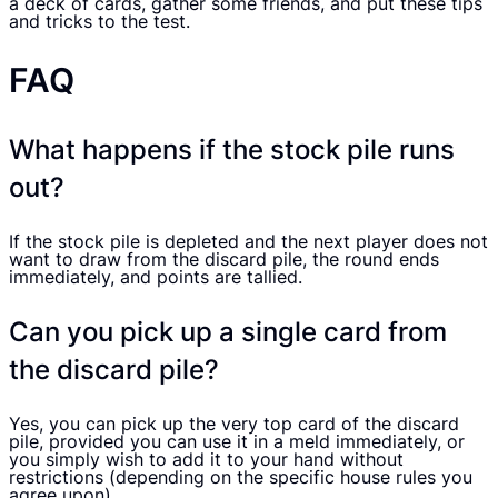
a deck of cards, gather some friends, and put these tips
and tricks to the test.
FAQ
What happens if the stock pile runs
out?
If the stock pile is depleted and the next player does not
want to draw from the discard pile, the round ends
immediately, and points are tallied.
Can you pick up a single card from
the discard pile?
Yes, you can pick up the very top card of the discard
pile, provided you can use it in a meld immediately, or
you simply wish to add it to your hand without
restrictions (depending on the specific house rules you
agree upon).