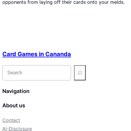
opponents from laying off their cards onto your melds.
Card Games in Cananda
S
e
a
r
c
h
Navigation
About us
Contact
AI-Disclosure