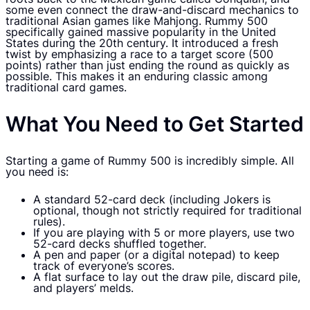
some even connect the draw-and-discard mechanics to
traditional Asian games like Mahjong. Rummy 500
specifically gained massive popularity in the United
States during the 20th century. It introduced a fresh
twist by emphasizing a race to a target score (500
points) rather than just ending the round as quickly as
possible. This makes it an enduring classic among
traditional card games.
What You Need to Get Started
Starting a game of Rummy 500 is incredibly simple. All
you need is:
A standard 52-card deck (including Jokers is
optional, though not strictly required for traditional
rules).
If you are playing with 5 or more players, use two
52-card decks shuffled together.
A pen and paper (or a digital notepad) to keep
track of everyone’s scores.
A flat surface to lay out the draw pile, discard pile,
and players’ melds.