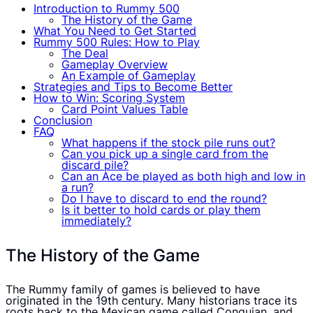
Introduction to Rummy 500
The History of the Game
What You Need to Get Started
Rummy 500 Rules: How to Play
The Deal
Gameplay Overview
An Example of Gameplay
Strategies and Tips to Become Better
How to Win: Scoring System
Card Point Values Table
Conclusion
FAQ
What happens if the stock pile runs out?
Can you pick up a single card from the
discard pile?
Can an Ace be played as both high and low in
a run?
Do I have to discard to end the round?
Is it better to hold cards or play them
immediately?
The History of the Game
The Rummy family of games is believed to have
originated in the 19th century. Many historians trace its
roots back to the Mexican game called Conquian, and