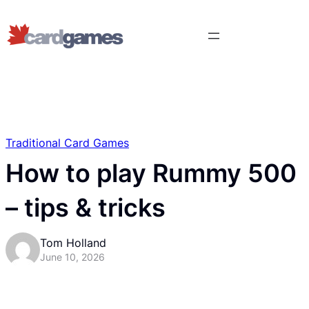
Traditional Card Games
How to play Rummy 500
– tips & tricks
Tom Holland
June 10, 2026