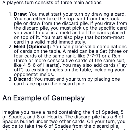
A player’s turn consists of three main actions:
Draw:
You must start your turn by drawing a card.
You can either take the top card from the stock
pile or draw from the discard pile. If you draw from
the discard pile, you must pick up the specific card
you want to use in a meld
and
all the cards placed
on top of it. You must also play that bottom-most
card in a valid meld immediately.
Meld (Optional):
You can place valid combinations
of cards on the table. A meld can be a
Set
(three or
four cards of the same rank, like 7-7-7) or a
Run
(three or more consecutive cards of the same suit,
like 4-5-6 of Hearts). You may also add cards (“lay
off”) to existing melds on the table, including your
opponents’ melds.
Discard:
You must end your turn by placing one
card face up on the discard pile.
An Example of Gameplay
Imagine you have a hand containing the 4 of Spades, 5
of Spades, and 8 of Hearts. The discard pile has a 6 of
Spades buried under two other cards. On your turn, you
decide to take the 6 of Spades from the discard pile,