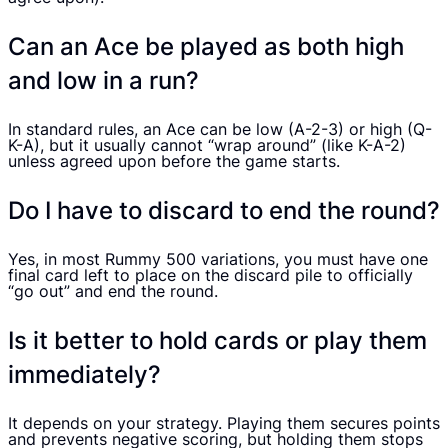
Can an Ace be played as both high
and low in a run?
In standard rules, an Ace can be low (A-2-3) or high (Q-
K-A), but it usually cannot “wrap around” (like K-A-2)
unless agreed upon before the game starts.
Do I have to discard to end the round?
Yes, in most Rummy 500 variations, you must have one
final card left to place on the discard pile to officially
“go out” and end the round.
Is it better to hold cards or play them
immediately?
It depends on your strategy. Playing them secures points
and prevents negative scoring, but holding them stops