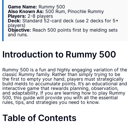
Game Name:
Rummy 500
Also Known As:
500 Rum, Pinochle Rummy
Players:
2-8 players
Deck:
Standard 52-card deck (use 2 decks for 5+
players)
Objective:
Reach 500 points first by melding sets
and runs.
Introduction to Rummy 500
Rummy 500 is a fun and highly engaging variation of the
classic Rummy family. Rather than simply trying to be
the first to empty your hand, players must strategically
build melds to accumulate points. It’s an educational and
interactive game that rewards planning, observation,
and adaptability. If you are learning how to play Rummy
500, this guide will provide you with all the essential
rules, tips, and strategies you need to know.
Table of Contents