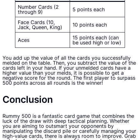
Number Cards (2
5 points each
through 9)
Face Cards (10,
10 points each
Jack, Queen, King)
15 points each (can
Aces
be used high or low)
You add up the value of all the cards you successfully
melded on the table. Then, you subtract the value of the
cards left in your hand. If your unmelded cards have a
higher value than your melds, it is possible to get a
negative score for the round. The first player to surpass
500 points across all rounds is the winner!
Conclusion
Rummy 500 is a fantastic card game that combines the
luck of the draw with deep tactical planning. Whether
you are aiming to outsmart your opponents by
manipulating the discard pile or carefully managing your
high-value cards, there is always room to improve. Grab