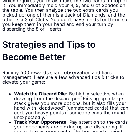
which requires you to also take the two cards on top of
it. You immediately meld your 4, 5, and 6 of Spades on
the table. You then analyze the two extra cards you
picked up; one of them is a Jack of Diamonds, and the
other is a 3 of Clubs. You don’t have melds for them, so
you keep them in your hand and end your turn by
discarding the 8 of Hearts.
Strategies and Tips to
Become Better
Rummy 500 rewards sharp observation and hand
management. Here are a few advanced tips & tricks to
elevate your game:
Watch the Discard Pile:
Be highly selective when
drawing from the discard pile. Picking up a large
stack gives you more options, but it also fills your
hand with “deadwood” (unmatched cards) that can
cost you heavy points if someone ends the round
unexpectedly.
Track Your Opponents:
Pay attention to the cards
your opponents are picking up and discarding. If
you notice an opponent collecting Hearts, avoid