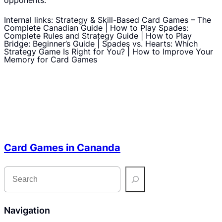
opponents.
Internal links: Strategy & Skill-Based Card Games – The
Complete Canadian Guide | How to Play Spades:
Complete Rules and Strategy Guide | How to Play
Bridge: Beginner’s Guide | Spades vs. Hearts: Which
Strategy Game Is Right for You? | How to Improve Your
Memory for Card Games
Card Games in Cananda
S
e
a
r
c
h
Navigation