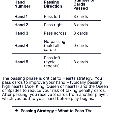
Number of
Hand
Passing
Cards
Number
Direction
Passed
Hand 1
Pass left
3 cards
Hand 2
Pass right
3 cards
Hand 3
Pass across
3 cards
No passing
Hand 4
(hold all
0 cards
cards)
Pass left
Hand 5
(cycle
3 cards
repeats)
The passing phase is critical to Hearts strategy. You
pass cards to improve your hand – typically passing
high hearts (Ace, King, Queen of hearts) and the Queen
of Spades to reduce your risk of taking penalty cards.
After passing, you receive 3 cards from another player,
which you add to your hand before play begins.
★ Passing Strategy – What to Pass
The