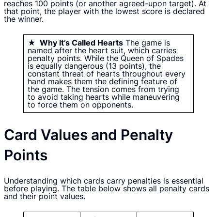
reaches 100 points (or another agreed-upon target). At
that point, the player with the lowest score is declared
the winner.
★ Why It’s Called Hearts
The game is
named after the heart suit, which carries
penalty points. While the Queen of Spades
is equally dangerous (13 points), the
constant threat of hearts throughout every
hand makes them the defining feature of
the game. The tension comes from trying
to avoid taking hearts while maneuvering
to force them on opponents.
Card Values and Penalty
Points
Understanding which cards carry penalties is essential
before playing. The table below shows all penalty cards
and their point values.