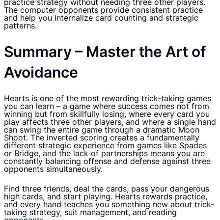
practice strategy without needing three other players.
The computer opponents provide consistent practice
and help you internalize card counting and strategic
patterns.
Summary – Master the Art of
Avoidance
Hearts is one of the most rewarding trick-taking games
you can learn – a game where success comes not from
winning but from skillfully losing, where every card you
play affects three other players, and where a single hand
can swing the entire game through a dramatic Moon
Shoot. The inverted scoring creates a fundamentally
different strategic experience from games like Spades
or Bridge, and the lack of partnerships means you are
constantly balancing offense and defense against three
opponents simultaneously.
Find three friends, deal the cards, pass your dangerous
high cards, and start playing. Hearts rewards practice,
and every hand teaches you something new about trick-
taking strategy, suit management, and reading