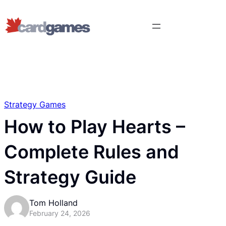
Strategy Games
How to Play Hearts –
Complete Rules and
Strategy Guide
Tom Holland
February 24, 2026