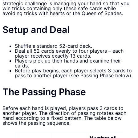
strategic challenge is managing your hand so that you
win tricks containing only these safe cards while
avoiding tricks with hearts or the Queen of Spades.
Setup and Deal
Shuffle a standard 52-card deck.
Deal all 52 cards evenly to four players – each
player receives exactly 13 cards.
Players pick up their hands and examine their
cards.
Before play begins, each player selects 3 cards to
pass to another player (see Passing Phase below).
The Passing Phase
Before each hand is played, players pass 3 cards to
another player. The direction of passing rotates each
hand according to a fixed pattern. The table below
shows the passing sequence.