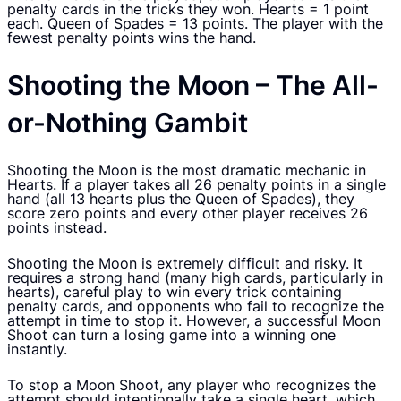
penalty cards in the tricks they won. Hearts = 1 point
each. Queen of Spades = 13 points. The player with the
fewest penalty points wins the hand.
Shooting the Moon – The All-
or-Nothing Gambit
Shooting the Moon is the most dramatic mechanic in
Hearts. If a player takes all 26 penalty points in a single
hand (all 13 hearts plus the Queen of Spades), they
score zero points and every other player receives 26
points instead.
Shooting the Moon is extremely difficult and risky. It
requires a strong hand (many high cards, particularly in
hearts), careful play to win every trick containing
penalty cards, and opponents who fail to recognize the
attempt in time to stop it. However, a successful Moon
Shoot can turn a losing game into a winning one
instantly.
To stop a Moon Shoot, any player who recognizes the
attempt should intentionally take a single heart, which