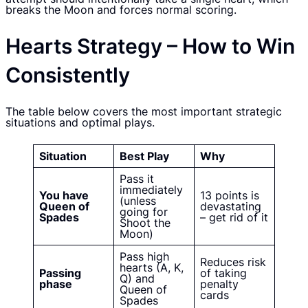
breaks the Moon and forces normal scoring.
Hearts Strategy – How to Win
Consistently
The table below covers the most important strategic
situations and optimal plays.
Situation
Best Play
Why
Pass it
immediately
You have
13 points is
(unless
Queen of
devastating
going for
Spades
– get rid of it
Shoot the
Moon)
Pass high
Reduces risk
hearts (A, K,
Passing
of taking
Q) and
phase
penalty
Queen of
cards
Spades