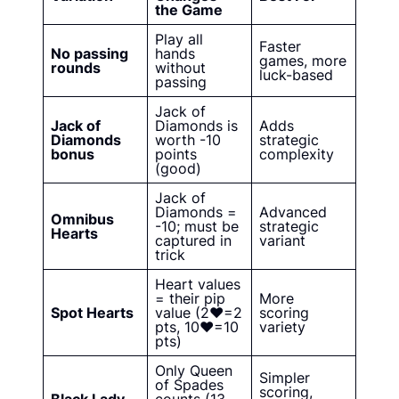
the Game
Play all
Faster
No passing
hands
games, more
rounds
without
luck-based
passing
Jack of
Jack of
Diamonds is
Adds
Diamonds
worth -10
strategic
bonus
points
complexity
(good)
Jack of
Diamonds =
Advanced
Omnibus
-10; must be
strategic
Hearts
captured in
variant
trick
Heart values
= their pip
More
Spot Hearts
value (2♥=2
scoring
pts, 10♥=10
variety
pts)
Only Queen
Simpler
of Spades
scoring,