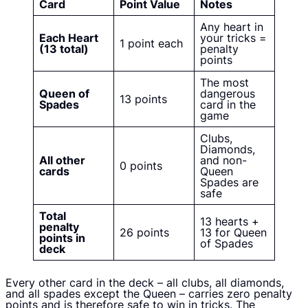
Card
Point Value
Notes
Any heart in
Each Heart
your tricks =
1 point each
(13 total)
penalty
points
The most
Queen of
dangerous
13 points
Spades
card in the
game
Clubs,
Diamonds,
All other
and non-
0 points
cards
Queen
Spades are
safe
Total
13 hearts +
penalty
26 points
13 for Queen
points in
of Spades
deck
Every other card in the deck – all clubs, all diamonds,
and all spades except the Queen – carries zero penalty
points and is therefore safe to win in tricks. The