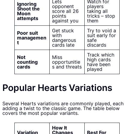
Lets
Watch for
Ignoring
opponent
players
Shoot the
score all 26
taking all
Moon
points
tricks – stop
attempts
against you
them
Get stuck
Try to void a
Poor suit
with
suit early for
managemen
dangerous
safe
t
cards late
discards
Track which
Not
Miss
high cards
counting
opportunitie
have been
cards
s and threats
played
Popular Hearts Variations
Several Hearts variations are commonly played, each
adding a twist to the classic game. The table below
covers the most popular variants.
How It
Variation
Changes
Best For