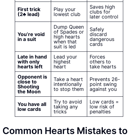
Saves high
First trick
Play your
clubs for
(2♣ lead)
lowest club
later control
Dump Queen
Safely
of Spades or
You’re void
discard
high hearts
in a suit
dangerous
when that
cards
suit is led
Late in hand
Lead your
Forces
with only
highest
others to
hearts left
heart
take hearts
Opponent is
Take a heart
Prevents 26-
close to
intentionally
point swing
Shooting
to stop them
against you
the Moon
Try to avoid
Low cards =
You have all
taking any
low risk of
low cards
tricks
penalties
Common Hearts Mistakes to