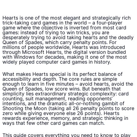
Hearts is one of the most elegant and strategically rich
trick-taking card games in the world – a four-player
game where the objective is inverted from most card
games: instead of trying to win tricks, you are
desperately trying to avoid taking hearts and the deadly
Queen of Spades, which carry penalty points. For
millions of people worldwide, Hearts was introduced
through Microsoft Hearts, the digital version bundled
with Windows for decades, making it one of the most
widely played computer card games in history.
What makes Hearts special is its perfect balance of
accessibility and depth. The core rules are simple
enough to learn in five minutes – avoid hearts, avoid the
Queen of Spades, low score wins. But beneath that
simplicity lies extraordinary strategic complexity: card
counting, suit management, reading opponents’
intentions, and the dramatic all-or-nothing gambit of
Shooting the Moon (taking all 26 penalty points to score
zero while giving everyone else 26 points). Hearts
rewards experience, memory, and strategic thinking in
ways that few other card games can match.
This guide covers everything you need to know to play