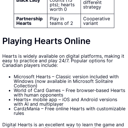
Black Lady
counts (13
different
pts); hearts
strategy
worth 0
Partnership
Play in
Cooperative
Hearts
teams of 2
variant
Playing Hearts Online
Hearts is widely available on digital platforms, making it
easy to practice and play 24/7. Popular options for
Canadian players include:
Microsoft Hearts – Classic version included with
Windows (now available in Microsoft Solitaire
Collection)
World of Card Games – Free browser-based Hearts
with human opponents
Hearts+ mobile app – iOS and Android versions
with AI and multiplayer
CardzMania – Free online Hearts with customizable
rules
Digital Hearts is an excellent way to learn the game and