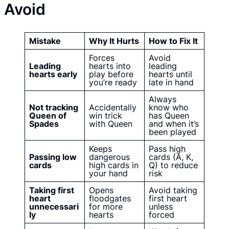
Avoid
Mistake
Why It Hurts
How to Fix It
Forces
Avoid
Leading
hearts into
leading
hearts early
play before
hearts until
you’re ready
late in hand
Always
Not tracking
Accidentally
know who
Queen of
win trick
has Queen
Spades
with Queen
and when it’s
been played
Keeps
Pass high
Passing low
dangerous
cards (A, K,
cards
high cards in
Q) to reduce
your hand
risk
Taking first
Opens
Avoid taking
heart
floodgates
first heart
unnecessari
for more
unless
ly
hearts
forced