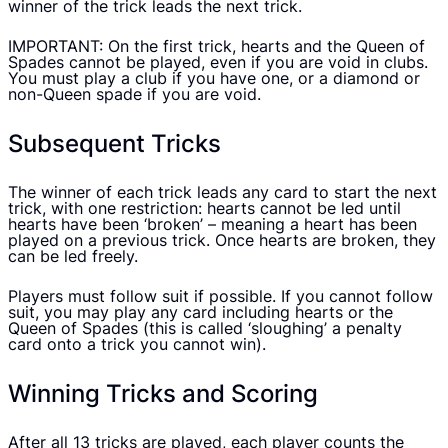
winner of the trick leads the next trick.
IMPORTANT: On the first trick, hearts and the Queen of
Spades cannot be played, even if you are void in clubs.
You must play a club if you have one, or a diamond or
non-Queen spade if you are void.
Subsequent Tricks
The winner of each trick leads any card to start the next
trick, with one restriction: hearts cannot be led until
hearts have been ‘broken’ – meaning a heart has been
played on a previous trick. Once hearts are broken, they
can be led freely.
Players must follow suit if possible. If you cannot follow
suit, you may play any card including hearts or the
Queen of Spades (this is called ‘sloughing’ a penalty
card onto a trick you cannot win).
Winning Tricks and Scoring
After all 13 tricks are played, each player counts the