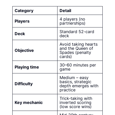
Category
Detail
4 players (no
Players
partnerships)
Standard 52-card
Deck
deck
Avoid taking hearts
and the Queen of
Objective
Spades (penalty
cards)
30–60 minutes per
Playing time
game
Medium – easy
basics, strategic
Difficulty
depth emerges with
practice
Trick-taking with
Key mechanic
inverted scoring
(low score wins)