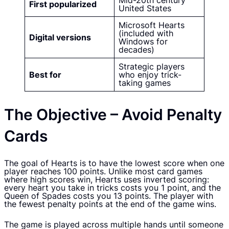
Mid-20th century
First popularized
United States
Microsoft Hearts
(included with
Digital versions
Windows for
decades)
Strategic players
Best for
who enjoy trick-
taking games
The Objective – Avoid Penalty
Cards
The goal of Hearts is to have the lowest score when one
player reaches 100 points. Unlike most card games
where high scores win, Hearts uses inverted scoring:
every heart you take in tricks costs you 1 point, and the
Queen of Spades costs you 13 points. The player with
the fewest penalty points at the end of the game wins.
The game is played across multiple hands until someone