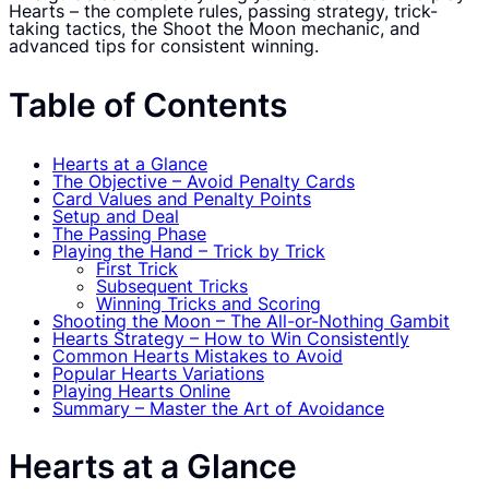
Hearts – the complete rules, passing strategy, trick-
taking tactics, the Shoot the Moon mechanic, and
advanced tips for consistent winning.
Table of Contents
Hearts at a Glance
The Objective – Avoid Penalty Cards
Card Values and Penalty Points
Setup and Deal
The Passing Phase
Playing the Hand – Trick by Trick
First Trick
Subsequent Tricks
Winning Tricks and Scoring
Shooting the Moon – The All-or-Nothing Gambit
Hearts Strategy – How to Win Consistently
Common Hearts Mistakes to Avoid
Popular Hearts Variations
Playing Hearts Online
Summary – Master the Art of Avoidance
Hearts at a Glance