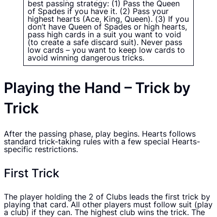
best passing strategy: (1) Pass the Queen
of Spades if you have it. (2) Pass your
highest hearts (Ace, King, Queen). (3) If you
don’t have Queen of Spades or high hearts,
pass high cards in a suit you want to void
(to create a safe discard suit). Never pass
low cards – you want to keep low cards to
avoid winning dangerous tricks.
Playing the Hand – Trick by
Trick
After the passing phase, play begins. Hearts follows
standard trick-taking rules with a few special Hearts-
specific restrictions.
First Trick
The player holding the 2 of Clubs leads the first trick by
playing that card. All other players must follow suit (play
a club) if they can. The highest club wins the trick. The